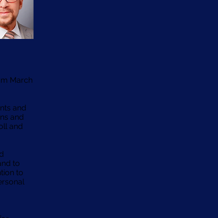
rom March
ents and
rns and
oll and
nd
and to
tion to
ersonal