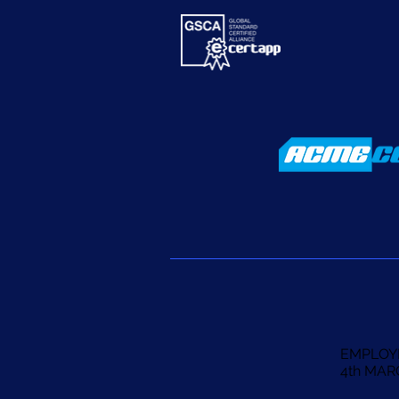
EMPLOY
4th MAR