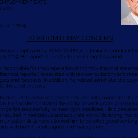
 EMPLOYMENT DATE:
Y 2019
th JULY 2019
TO WHOM IT MAY CONCERN
ith was employed by ACME CORP as a Junior Accountant f
uly 2019. He reported directly to me during this period.
 responsible for the preparation of monthly financial statem
financial reports. He assisted with tax computations and retu
ets and forecasts. In addition, he helped administer the payr
te the audit process.
formed all these tasks competently and with commitment a
sm. He has demonstrated the ability to work under pressure 
organize successfully to meet tight deadlines. His close atten
s resulted in meticulous and accurate work. His strong interp
unication skills have allowed him to develop good working
ships with both his colleagues and management.