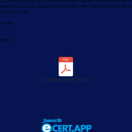
 a great asset to this company and I highly recommend him 
nt. Should you require any further information please do n
to contact me.
ncerely
nager
ecertapp John ref.pdf