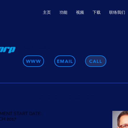
主页
功能
视频
下载
联络我们
ACME CORP
WWW
EMAIL
CALL
Reference letter
MENT START DATE:
CH 2017