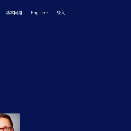
基本问题
English +
登入