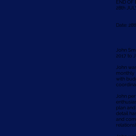
END OF
28th JUL
Date: 28
John Sm
2017 to J
John was
monthly 
with budg
coordina
John per
enthusia
plan and 
detail ha
and comm
relation