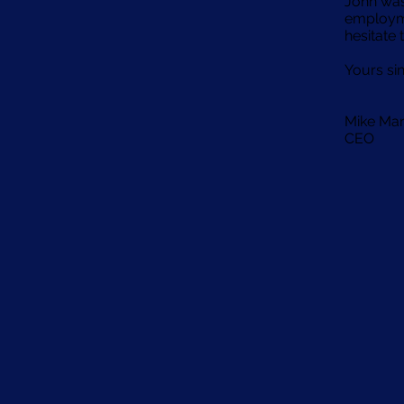
John was
employme
hesitate 
Yours si
Mike Ma
CEO